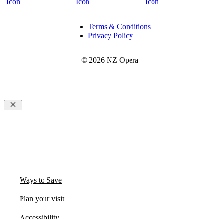
Terms & Conditions
Privacy Policy
© 2026 NZ Opera
Close
Ways to Save
Plan your visit
Accessibility