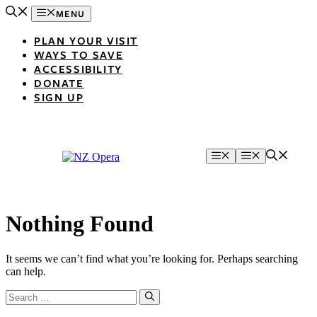
Skip
MENU
to
content
PLAN YOUR VISIT
WAYS TO SAVE
ACCESSIBILITY
DONATE
SIGN UP
Menu
Menu
Nothing Found
It seems we can’t find what you’re looking for. Perhaps searching
can help.
Search
for: