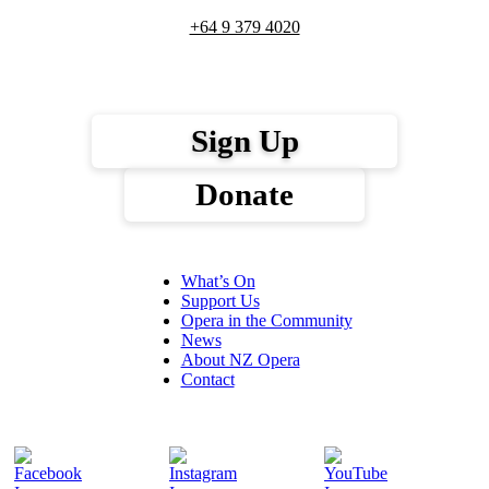
+64 9 379 4020
Sign Up
Donate
What’s On
Support Us
Opera in the Community
News
About NZ Opera
Contact