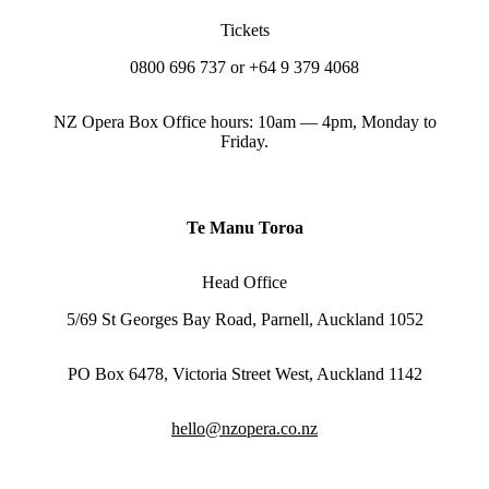
Tickets
0800 696 737 or +64 9 379 4068
NZ Opera Box Office hours: 10am — 4pm, Monday to
Friday.
Te Manu Toroa
Head Office
5/69 St Georges Bay Road, Parnell, Auckland 1052
PO Box 6478, Victoria Street West, Auckland 1142
hello@nzopera.co.nz