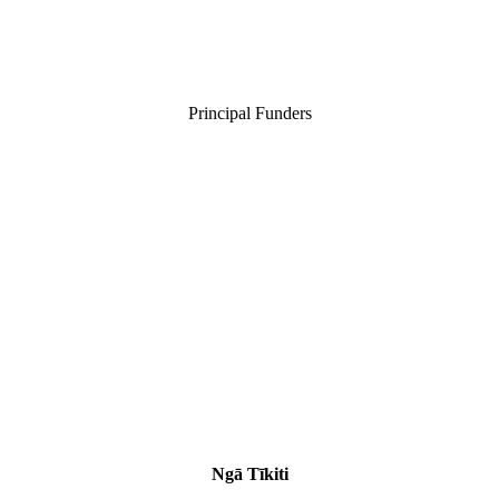
Principal Funders
Ngā Tīkiti