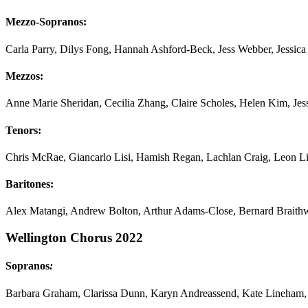
Mezzo-Sopranos:
Carla Parry, Dilys Fong, Hannah Ashford-Beck, Jess Webber, Jessic
Mezzos:
Anne Marie Sheridan, Cecilia Zhang, Claire Scholes, Helen Kim, Je
Tenors:
Chris McRae, Giancarlo Lisi, Hamish Regan, Lachlan Craig, Leon Li
Baritones:
Alex Matangi, Andrew Bolton, Arthur Adams-Close, Bernard Braithw
Wellington Chorus 2022
Sopranos
:
Barbara Graham, Clarissa Dunn, Karyn Andreassend, Kate Lineha