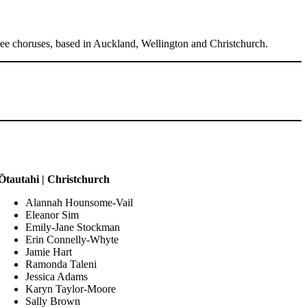
hree choruses, based in Auckland, Wellington and Christchurch.
Ōtautahi | Christchurch
Alannah Hounsome-Vail
Eleanor Sim
Emily-Jane Stockman
Erin Connelly-Whyte
Jamie Hart
Ramonda Taleni
Jessica Adams
Karyn Taylor-Moore
Sally Brown