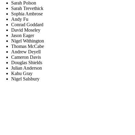
Sarah Polson
Sarah Trevethick
Sophia Ambrose
Andy Fu
Conrad Goddard
David Moseley
Jason Eager
Nigel Withington
Thomas McCabe
Andrew Deyell
Cameron Davis
Douglas Shields
Julian Anderson
Kahu Gray
Nigel Salsbury