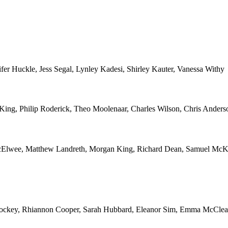
r Huckle, Jess Segal, Lynley Kadesi, Shirley Kauter, Vanessa Withy
r King, Philip Roderick, Theo Moolenaar, Charles Wilson, Chris Anders
McElwee, Matthew Landreth, Morgan King, Richard Dean, Samuel McK
 Hockey, Rhiannon Cooper, Sarah Hubbard, Eleanor Sim, Emma McClean, 