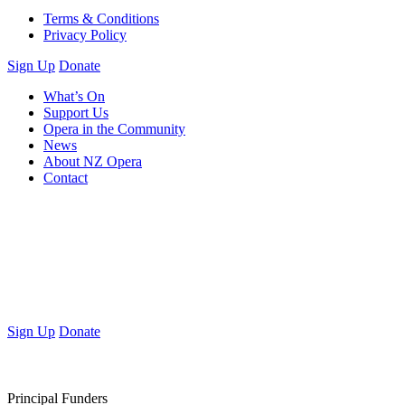
Terms & Conditions
Privacy Policy
Sign Up
Donate
What’s On
Support Us
Opera in the Community
News
About NZ Opera
Contact
Sign Up
Donate
Principal Funders