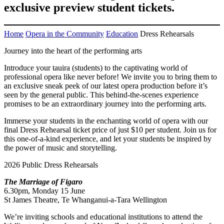
exclusive preview student tickets.
Home
Opera in the Community
Education
Dress Rehearsals
Journey into the heart of the performing arts
Introduce your tauira (students) to the captivating world of
professional opera like never before! We invite you to bring them to
an exclusive sneak peek of our latest opera production before it’s
seen by the general public. This behind-the-scenes experience
promises to be an extraordinary journey into the performing arts.
Immerse your students in the enchanting world of opera with our
final Dress Rehearsal ticket price of just $10 per student. Join us for
this one-of-a-kind experience, and let your students be inspired by
the power of music and storytelling.
2026 Public Dress Rehearsals
The Marriage of Figaro
6.30pm, Monday 15 June
St James Theatre, Te Whanganui-a-Tara Wellington
We’re inviting schools and educational institutions to attend the