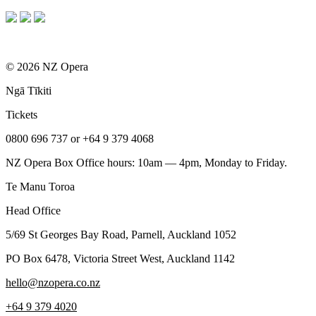
© 2026 NZ Opera
Ngā Tīkiti
Tickets
0800 696 737 or +64 9 379 4068
NZ Opera Box Office hours: 10am — 4pm, Monday to Friday.
Te Manu Toroa
Head Office
5/69 St Georges Bay Road, Parnell, Auckland 1052
PO Box 6478, Victoria Street West, Auckland 1142
hello@nzopera.co.nz
+64 9 379 4020