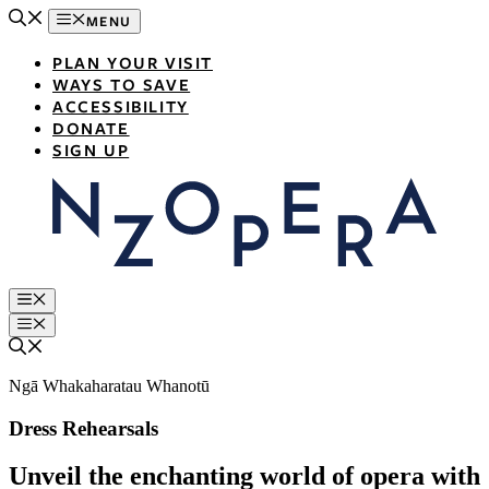
Skip
MENU
to
content
PLAN YOUR VISIT
WAYS TO SAVE
ACCESSIBILITY
DONATE
SIGN UP
Menu
Menu
Ngā Whakaharatau Whanotū
Dress Rehearsals
Unveil the enchanting world of opera with