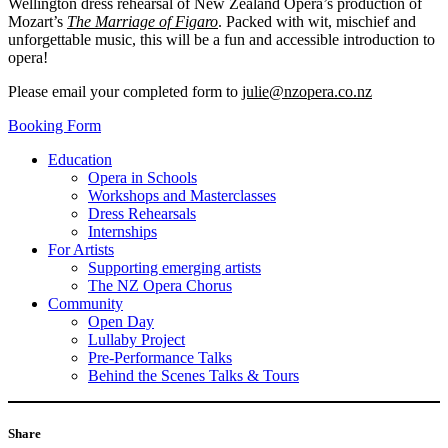
Wellington dress rehearsal of New Zealand Opera’s production of
Mozart’s
The Marriage of Figaro
. Packed with wit, mischief and
unforgettable music, this will be a fun and accessible introduction to
opera!
Please email your completed form to
julie@nzopera.co.nz
Booking Form
Education
Opera in Schools
Workshops and Masterclasses
Dress Rehearsals
Internships
For Artists
Supporting emerging artists
The NZ Opera Chorus
Community
Open Day
Lullaby Project
Pre-Performance Talks
Behind the Scenes Talks & Tours
Share