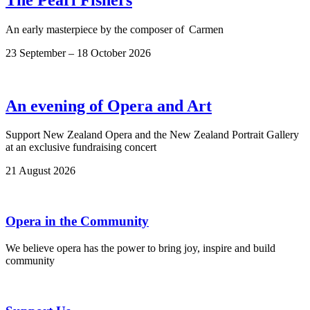
An early masterpiece by the composer of Carmen
23 September – 18 October 2026
An evening of Opera and Art
Support New Zealand Opera and the New Zealand Portrait Gallery
at an exclusive fundraising concert
21 August 2026
Opera in the Community
We believe opera has the power to bring joy, inspire and build
community