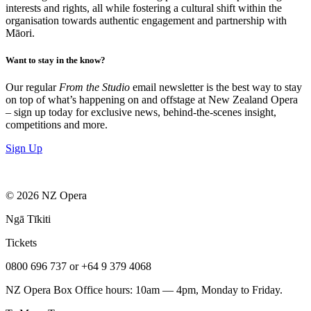
interests and rights, all while fostering a cultural shift within the
organisation towards authentic engagement and partnership with
Māori.
Want to stay in the know?
Our regular
From the Studio
email newsletter is the best way to stay
on top of what’s happening on and offstage at New Zealand Opera
– sign up today for exclusive news, behind-the-scenes insight,
competitions and more.
Sign Up
© 2026 NZ Opera
Ngā Tīkiti
Tickets
0800 696 737 or +64 9 379 4068
NZ Opera Box Office hours: 10am — 4pm, Monday to Friday.