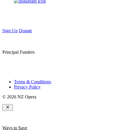
Sign Up
Donate
Principal Funders
Terms & Conditions
Privacy Policy
© 2026 NZ Opera
Close
Ways to Save