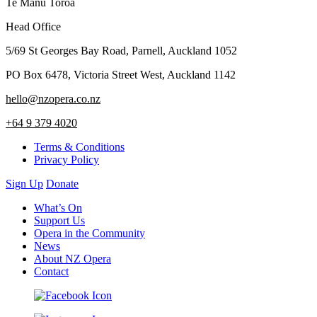
Te Manu Toroa
Head Office
5/69 St Georges Bay Road, Parnell, Auckland 1052
PO Box 6478, Victoria Street West, Auckland 1142
hello@nzopera.co.nz
+64 9 379 4020
Terms & Conditions
Privacy Policy
Sign Up
Donate
What’s On
Support Us
Opera in the Community
News
About NZ Opera
Contact