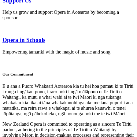
Support Us
Help us grow and support Opera in Aotearoa by becoming a
sponsor
Opera in Schools
Empowering tamariki with the magic of music and song
Our Commitment
E ū ana a Puoro Whakaari Aotearoa kia tū hei hoa pūmau ki te Tiriti
i runga i ngākau pono, i raro hoki i ngā mātāpono o Te Tiriti o
Waitangi, ka mutu e whai wāhi ai te iwi Māori ki ngā tukanga
whakatau kia tika ai tāna whakakanohinga ake me tana pupuri i ana
matatika, mā reira rawa e whakapai ai te ahurea kauawhi o tēnei
tōpūtanga, ngā pāhekoheko, ngā hononga hoki me te iwi Māori.
New Zealand Opera is committed to operating as a sincere Te Tiriti
partner, adhering to the principles of Te Tiriti o Waitangi by
involving Māori in decision-making processes and representing their