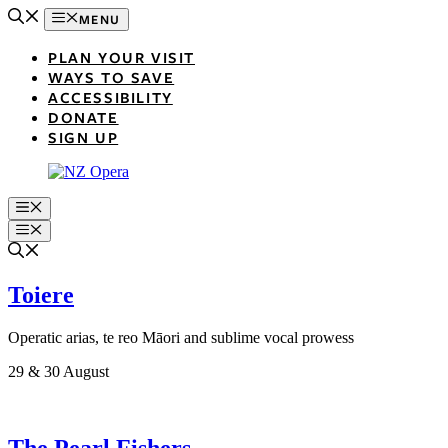
Skip
MENU
to
content
PLAN YOUR VISIT
WAYS TO SAVE
ACCESSIBILITY
DONATE
SIGN UP
Menu
Menu
Toiere
Operatic arias, te reo Māori and sublime vocal prowess
29 & 30 August
The Pearl Fishers