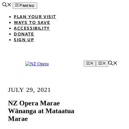
Skip
MENU
to
content
PLAN YOUR VISIT
WAYS TO SAVE
ACCESSIBILITY
DONATE
SIGN UP
Menu
Menu
JULY 29, 2021
NZ Opera Marae
Wānanga at Mataatua
Marae