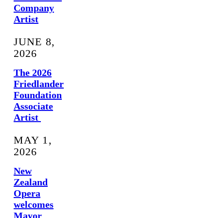
Company
Artist
JUNE 8,
2026
The 2026
Friedlander
Foundation
Associate
Artist
MAY 1,
2026
New
Zealand
Opera
welcomes
Mayor