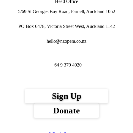
Head Office
5/69 St Georges Bay Road, Parnell, Auckland 1052
PO Box 6478, Victoria Street West, Auckland 1142
hello@nzopera.co.nz
+64 9 379 4020
Sign Up
Donate