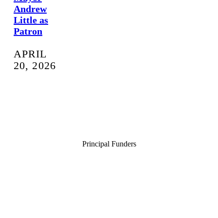
Andrew
Little as
Patron
APRIL
20, 2026
Principal Funders