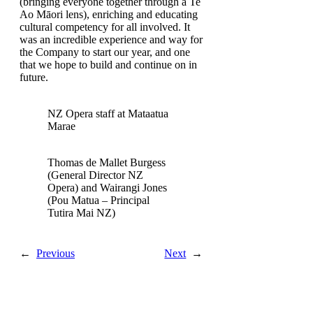
(bringing everyone together through a Te
Ao Māori lens), enriching and educating
cultural competency for all involved. It
was an incredible experience and way for
the Company to start our year, and one
that we hope to build and continue on in
future.
NZ Opera staff at Mataatua
Marae
Thomas de Mallet Burgess
(General Director NZ
Opera) and Wairangi Jones
(Pou Matua – Principal
Tutira Mai NZ)
←
Previous
Next
→