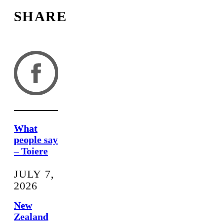
SHARE
What
people say
– Toiere
JULY 7,
2026
New
Zealand