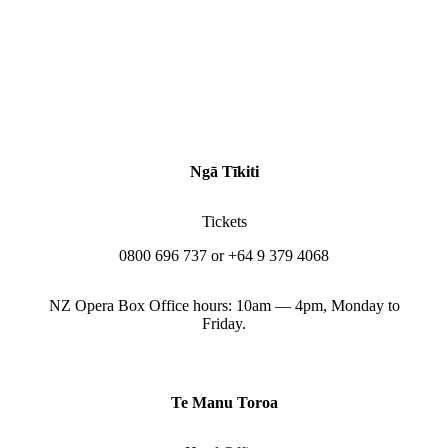
Ngā Tīkiti
Tickets
0800 696 737 or +64 9 379 4068
NZ Opera Box Office hours: 10am — 4pm, Monday to
Friday.
Te Manu Toroa