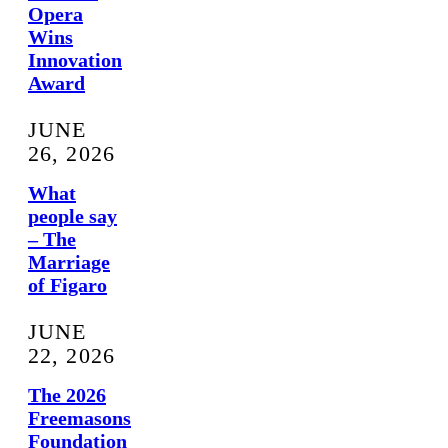
Opera
Wins
Innovation
Award
JUNE
26, 2026
What
people say
– The
Marriage
of Figaro
JUNE
22, 2026
The 2026
Freemasons
Foundation