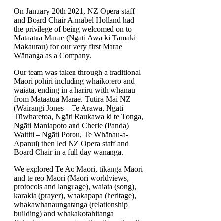
On January 20th 2021, NZ Opera staff
and Board Chair Annabel Holland had
the privilege of being welcomed on to
Mataatua Marae (Ngāti Awa ki Tāmaki
Makaurau) for our very first Marae
Wānanga as a Company.
Our team was taken through a traditional
Māori pōhiri including whaikōrero and
waiata, ending in a hariru with whānau
from Mataatua Marae. Tūtira Mai NZ
(Wairangi Jones – Te Arawa, Ngāti
Tūwharetoa, Ngāti Raukawa ki te Tonga,
Ngāti Maniapoto and Cherie (Panda)
Waititi – Ngāti Porou, Te Whānau-a-
Apanui) then led NZ Opera staff and
Board Chair in a full day wānanga.
We explored Te Ao Māori, tikanga Māori
and te reo Māori (Māori worldviews,
protocols and language), waiata (song),
karakia (prayer), whakapapa (heritage),
whakawhanaungatanga (relationship
building) and whakakotahitanga