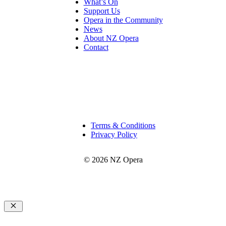
What’s On
Support Us
Opera in the Community
News
About NZ Opera
Contact
Terms & Conditions
Privacy Policy
© 2026 NZ Opera
Close