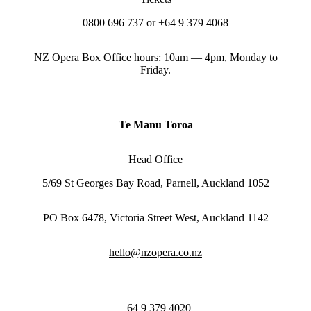
0800 696 737 or +64 9 379 4068
NZ Opera Box Office hours: 10am — 4pm, Monday to
Friday.
Te Manu Toroa
Head Office
5/69 St Georges Bay Road, Parnell, Auckland 1052
PO Box 6478, Victoria Street West, Auckland 1142
hello@nzopera.co.nz
+64 9 379 4020