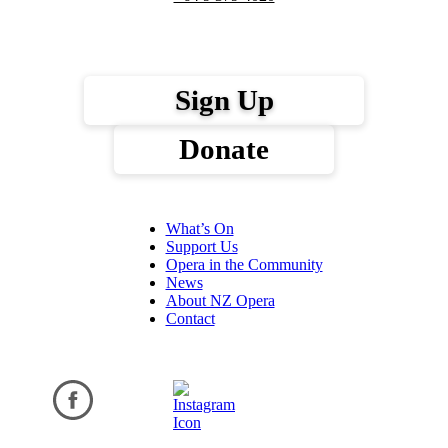
Sign Up
Donate
What’s On
Support Us
Opera in the Community
News
About NZ Opera
Contact