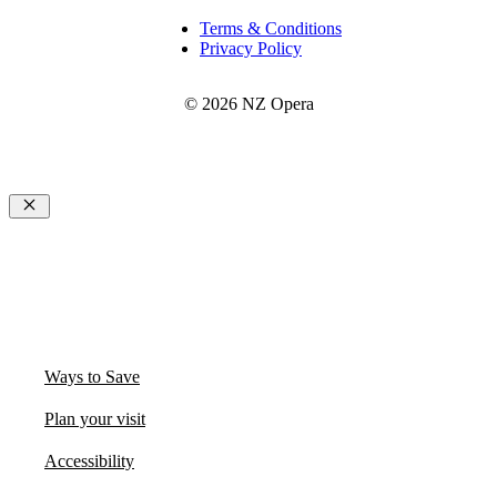
Terms & Conditions
Privacy Policy
© 2026 NZ Opera
Close
Ways to Save
Plan your visit
Accessibility