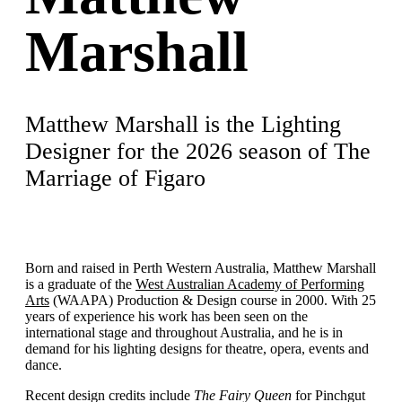
Marshall
Matthew Marshall is the Lighting
Designer for the 2026 season of The
Marriage of Figaro
Born and raised in Perth Western Australia, Matthew Marshall
is a graduate of the
West Australian Academy of Performing
Arts
(WAAPA) Production & Design course in 2000. With 25
years of experience his work has been seen on the
international stage and throughout Australia, and he is in
demand for his lighting designs for theatre, opera, events and
dance.
Recent design credits include
The Fairy Queen
for Pinchgut