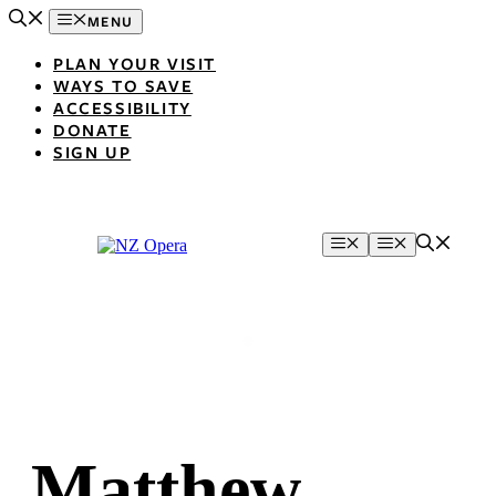
Skip
MENU
to
content
PLAN YOUR VISIT
WAYS TO SAVE
ACCESSIBILITY
DONATE
SIGN UP
Menu
Menu
Matthew