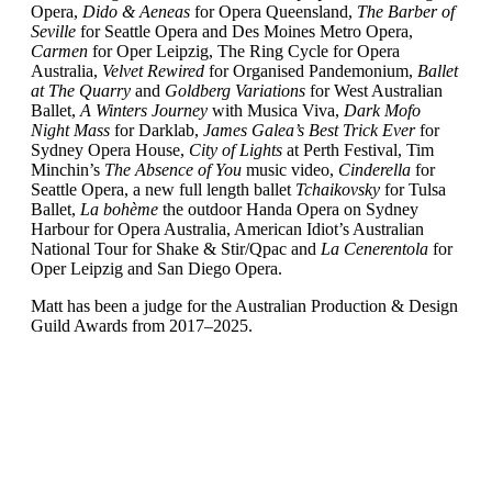
Opera,
Dido & Aeneas
for Opera Queensland,
The Barber of
Seville
for Seattle Opera and Des Moines Metro Opera,
Carmen
for Oper Leipzig, The Ring Cycle for Opera
Australia,
Velvet Rewired
for Organised Pandemonium,
Ballet
at The Quarry
and
Goldberg Variations
for West Australian
Ballet,
A Winters Journey
with Musica Viva,
Dark Mofo
Night Mass
for Darklab,
James Galea’s Best Trick Ever
for
Sydney Opera House,
City of Lights
at Perth Festival, Tim
Minchin’s
The Absence of You
music video,
Cinderella
for
Seattle Opera, a new full length ballet
Tchaikovsky
for Tulsa
Ballet,
La bohème
the outdoor Handa Opera on Sydney
Harbour for Opera Australia, American Idiot’s Australian
National Tour for Shake & Stir/Qpac and
La Cenerentola
for
Oper Leipzig and San Diego Opera.
Matt has been a judge for the Australian Production & Design
Guild Awards from 2017–2025.