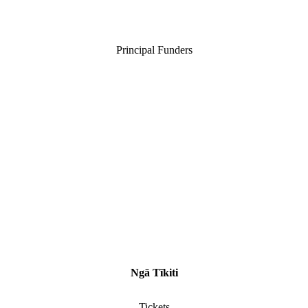
Principal Funders
Ngā Tīkiti
Tickets