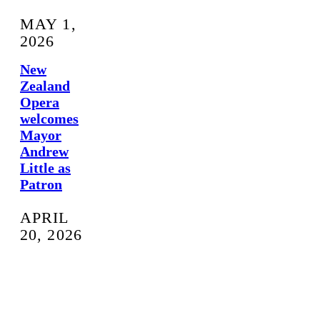
MAY 1,
2026
New
Zealand
Opera
welcomes
Mayor
Andrew
Little as
Patron
APRIL
20, 2026