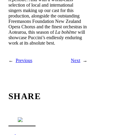
selection of local and international
singers making up our cast for this
production, alongside the outstanding
Freemasons Foundation New Zealand
Opera Chorus and the finest orchestras in
Aotearoa, this season of
La bohème
will
showcase Puccini’s endlessly enduring
work at its absolute best.
←
Previous
Next
→
SHARE