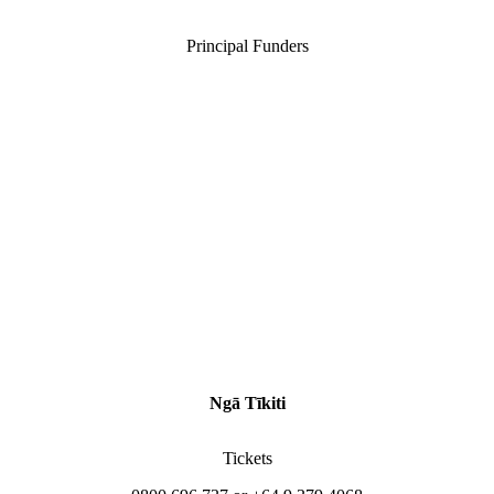
Principal Funders
Ngā Tīkiti
Tickets