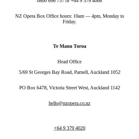
0800 696 737 or +64 9 379 4068
NZ Opera Box Office hours: 10am — 4pm, Monday to
Friday.
Te Manu Toroa
Head Office
5/69 St Georges Bay Road, Parnell, Auckland 1052
PO Box 6478, Victoria Street West, Auckland 1142
hello@nzopera.co.nz
+64 9 379 4020