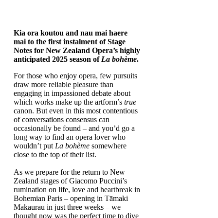
Kia ora koutou and nau mai haere
mai to the first instalment of Stage
Notes for New Zealand Opera’s highly
anticipated 2025 season of
La bohème
.
For those who enjoy opera, few pursuits
draw more reliable pleasure than
engaging in impassioned debate about
which works make up the artform’s
true
canon. But even in this most contentious
of conversations consensus can
occasionally be found – and you’d go a
long way to find an opera lover who
wouldn’t put
La bohème
somewhere
close to the top of their list.
As we prepare for the return to New
Zealand stages of Giacomo Puccini’s
rumination on life, love and heartbreak in
Bohemian Paris – opening in Tāmaki
Makaurau in just three weeks – we
thought now was the perfect time to dive