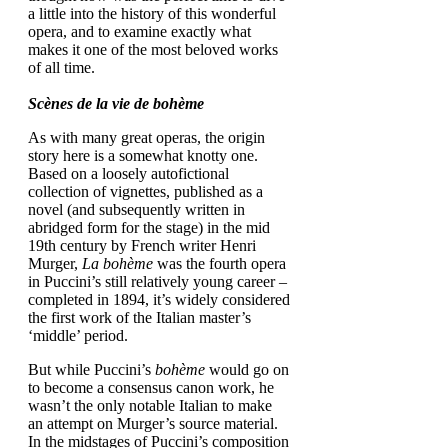
a little into the history of this wonderful
opera, and to examine exactly what
makes it one of the most beloved works
of all time.
Scènes de la vie de bohème
As with many great operas, the origin
story here is a somewhat knotty one.
Based on a loosely autofictional
collection of vignettes, published as a
novel (and subsequently written in
abridged form for the stage) in the mid
19th century by French writer Henri
Murger,
La bohème
was the fourth opera
in Puccini’s still relatively young career –
completed in 1894, it’s widely considered
the first work of the Italian master’s
‘middle’ period.
But while Puccini’s
bohème
would go on
to become a consensus canon work, he
wasn’t the only notable Italian to make
an attempt on Murger’s source material.
In the midstages of Puccini’s composition