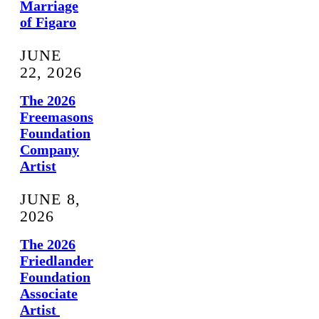
Marriage
of Figaro
JUNE
22, 2026
The 2026
Freemasons
Foundation
Company
Artist
JUNE 8,
2026
The 2026
Friedlander
Foundation
Associate
Artist