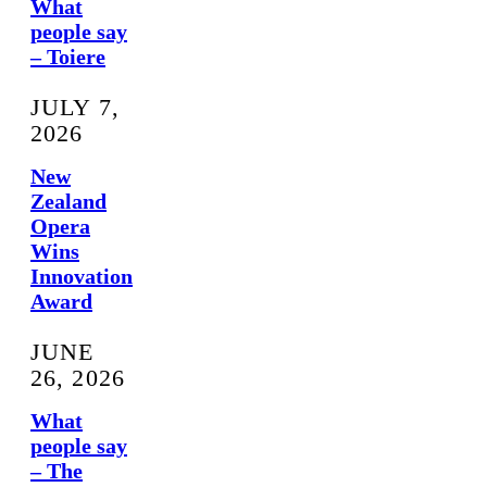
What
people say
– Toiere
JULY 7,
2026
New
Zealand
Opera
Wins
Innovation
Award
JUNE
26, 2026
What
people say
– The