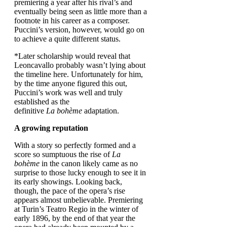
premiering a year after his rival’s and
eventually being seen as little more than a
footnote in his career as a composer.
Puccini’s version, however, would go on
to achieve a quite different status.
*Later scholarship would reveal that
Leoncavallo probably wasn’t lying about
the timeline here. Unfortunately for him,
by the time anyone figured this out,
Puccini’s work was well and truly
established as the
definitive
La bohème
adaptation.
A growing reputation
With a story so perfectly formed and a
score so sumptuous the rise of
La
bohème
in the canon likely came as no
surprise to those lucky enough to see it in
its early showings. Looking back,
though, the pace of the opera’s rise
appears almost unbelievable. Premiering
at Turin’s Teatro Regio in the winter of
early 1896, by the end of that year the