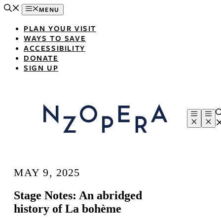
Skip
MENU
to
content
PLAN YOUR VISIT
WAYS TO SAVE
ACCESSIBILITY
DONATE
SIGN UP
Menu
Me
MAY 9, 2025
Stage Notes: An abridged
history of La bohème