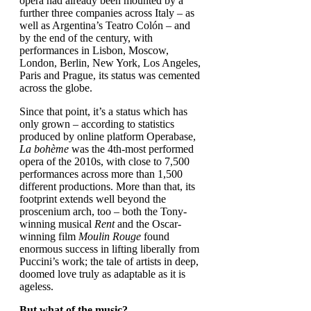
opera had already been mounted by a
further three companies across Italy – as
well as Argentina’s Teatro Colón – and
by the end of the century, with
performances in Lisbon, Moscow,
London, Berlin, New York, Los Angeles,
Paris and Prague, its status was cemented
across the globe.
Since that point, it’s a status which has
only grown – according to statistics
produced by online platform Operabase,
La bohème
was the 4th-most performed
opera of the 2010s, with close to 7,500
performances across more than 1,500
different productions. More than that, its
footprint extends well beyond the
proscenium arch, too – both the Tony-
winning musical
Rent
and the Oscar-
winning film
Moulin Rouge
found
enormous success in lifting liberally from
Puccini’s work; the tale of artists in deep,
doomed love truly as adaptable as it is
ageless.
But what of the music?