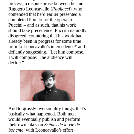
process, a dispute arose between he and
Ruggero Leoncavallo (
Pagliacci
), who
contended that he’d earlier presented a
completed libretto for the opera to
Puccini – and as such, that his work
should take precedence. Puccini naturally
disagreed, countering that his work had
already been in progress for some time
prior to Leoncavallo’s intercedence* and
defiantly suggesting
, “Let him compose,
I will compose. The audience will
decide.”
And to grossly oversimplify things, that’s
basically what happened. Both men
would eventually publish and perform
their own takes on
Scènes de la vie de
bohème
, with Leoncavallo’s effort