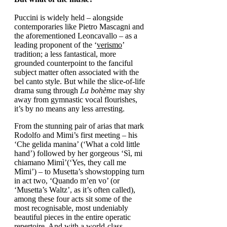
Puccini is widely held – alongside
contemporaries like Pietro Mascagni and
the aforementioned Leoncavallo – as a
leading proponent of the ‘
verismo
’
tradition; a less fantastical, more
grounded counterpoint to the fanciful
subject matter often associated with the
bel canto style. But while the slice-of-life
drama sung through
La bohème
may shy
away from gymnastic vocal flourishes,
it’s by no means any less arresting.
From the stunning pair of arias that mark
Rodolfo and Mimi’s first meeting – his
‘Che gelida manina’ (‘What a cold little
hand’) followed by her gorgeous ‘Sì, mi
chiamano Mimì’(‘Yes, they call me
Mìmi’) – to Musetta’s showstopping turn
in act two, ‘Quando m’en vo’ (or
‘Musetta’s Waltz’, as it’s often called),
among these four acts sit some of the
most recognisable, most undeniably
beautiful pieces in the entire operatic
repertoire. And with a world-class