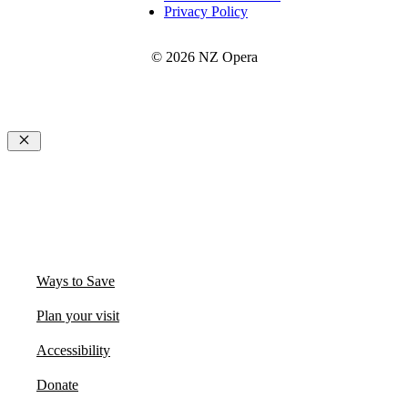
Privacy Policy
© 2026 NZ Opera
Close
Ways to Save
Plan your visit
Accessibility
Donate