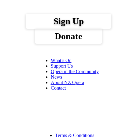
Sign Up
Donate
What’s On
Support Us
Opera in the Community
News
About NZ Opera
Contact
Terms & Conditions