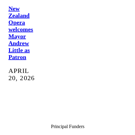
New
Zealand
Opera
welcomes
Mayor
Andrew
Little as
Patron
APRIL
20, 2026
Principal Funders