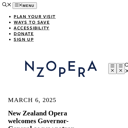
Skip
MENU
to
content
PLAN YOUR VISIT
WAYS TO SAVE
ACCESSIBILITY
DONATE
SIGN UP
Menu
Me
MARCH 6, 2025
New Zealand Opera
welcomes Governor-