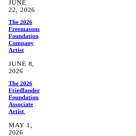
JUNE
22, 2026
The 2026
Freemasons
Foundation
Company
Artist
JUNE 8,
2026
The 2026
Friedlander
Foundation
Associate
Artist
MAY 1,
2026