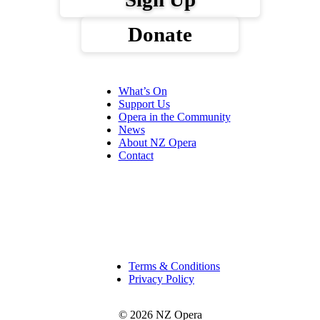
Donate
What’s On
Support Us
Opera in the Community
News
About NZ Opera
Contact
Terms & Conditions
Privacy Policy
© 2026 NZ Opera