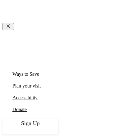
Close
Ways to Save
Plan your visit
Accessibility
Donate
Sign Up