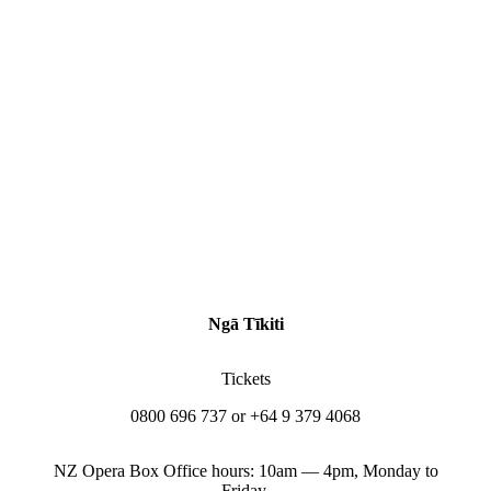
Ngā Tīkiti
Tickets
0800 696 737 or +64 9 379 4068
NZ Opera Box Office hours: 10am — 4pm, Monday to
Friday.