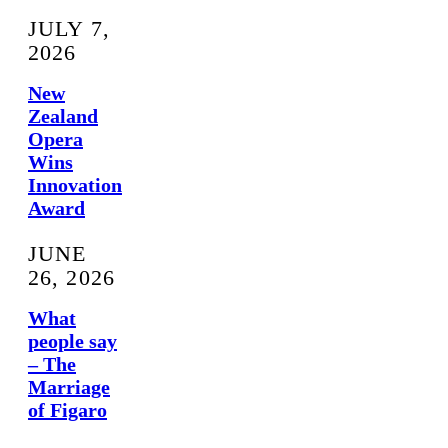
JULY 7,
2026
New
Zealand
Opera
Wins
Innovation
Award
JUNE
26, 2026
What
people say
– The
Marriage
of Figaro