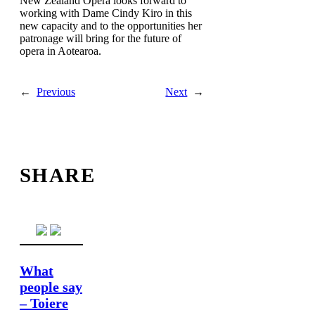
New Zealand Opera looks forward to
working with Dame Cindy Kiro in this
new capacity and to the opportunities her
patronage will bring for the future of
opera in Aotearoa.
←
Previous
Next
→
SHARE
What
people say
– Toiere