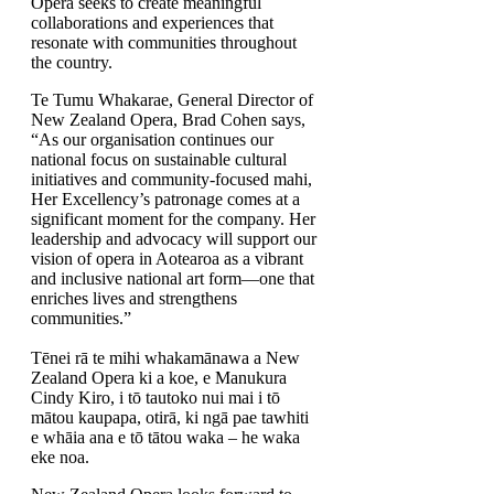
Opera seeks to create meaningful
collaborations and experiences that
resonate with communities throughout
the country.
Te Tumu Whakarae, General Director of
New Zealand Opera, Brad Cohen says,
“As our organisation continues our
national focus on sustainable cultural
initiatives and community-focused mahi,
Her Excellency’s patronage comes at a
significant moment for the company. Her
leadership and advocacy will support our
vision of opera in Aotearoa as a vibrant
and inclusive national art form—one that
enriches lives and strengthens
communities.”
Tēnei rā te mihi whakamānawa a New
Zealand Opera ki a koe, e Manukura
Cindy Kiro, i tō tautoko nui mai i tō
mātou kaupapa, otirā, ki ngā pae tawhiti
e whāia ana e tō tātou waka – he waka
eke noa.