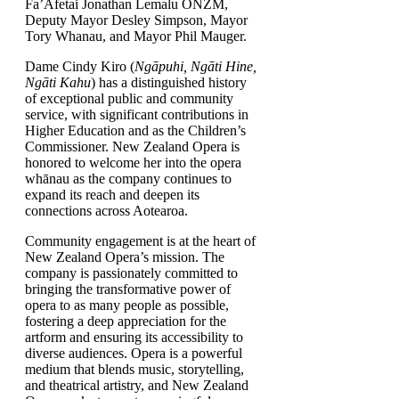
Fa’Afetai Jonathan Lemalu ONZM,
Deputy Mayor Desley Simpson, Mayor
Tory Whanau, and Mayor Phil Mauger.
Dame Cindy Kiro (
Ngāpuhi, Ngāti Hine,
Ngāti Kahu
) has a distinguished history
of exceptional public and community
service, with significant contributions in
Higher Education and as the Children’s
Commissioner. New Zealand Opera is
honored to welcome her into the opera
whānau as the company continues to
expand its reach and deepen its
connections across Aotearoa.
Community engagement is at the heart of
New Zealand Opera’s mission. The
company is passionately committed to
bringing the transformative power of
opera to as many people as possible,
fostering a deep appreciation for the
artform and ensuring its accessibility to
diverse audiences. Opera is a powerful
medium that blends music, storytelling,
and theatrical artistry, and New Zealand