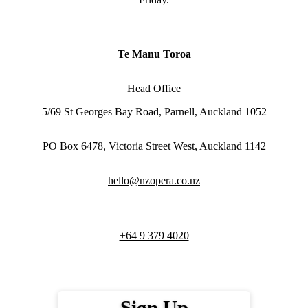
Te Manu Toroa
Head Office
5/69 St Georges Bay Road, Parnell, Auckland 1052
PO Box 6478, Victoria Street West, Auckland 1142
hello@nzopera.co.nz
+64 9 379 4020
Sign Up