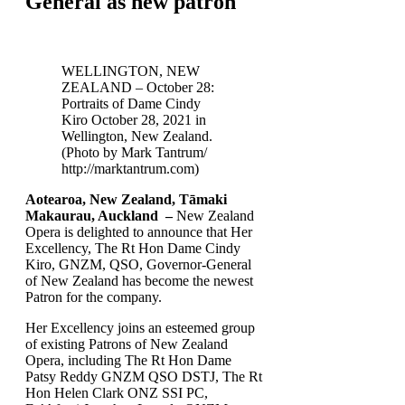
General as new patron
WELLINGTON, NEW
ZEALAND – October 28:
Portraits of Dame Cindy
Kiro October 28, 2021 in
Wellington, New Zealand.
(Photo by Mark Tantrum/
http://marktantrum.com)
Aotearoa, New Zealand, Tāmaki
Makaurau, Auckland –
New Zealand
Opera is delighted to announce that Her
Excellency, The Rt Hon Dame Cindy
Kiro, GNZM, QSO, Governor-General
of New Zealand has become the newest
Patron for the company.
Her Excellency joins an esteemed group
of existing Patrons of New Zealand
Opera, including The Rt Hon Dame
Patsy Reddy GNZM QSO DSTJ, The Rt
Hon Helen Clark ONZ SSI PC,