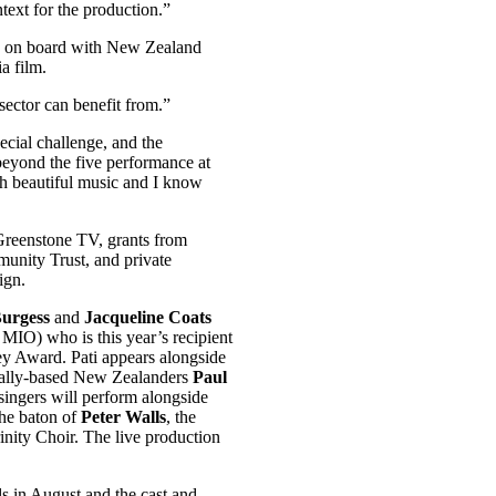
text for the production.”
be on board with New Zealand
a film.
 sector can benefit from.”
ecial challenge, and the
eyond the five performance at
ith beautiful music and I know
Greenstone TV, grants from
nity Trust, and private
ign.
Burgess
and
Jacqueline Coats
IO) who is this year’s recipient
 Award. Pati appears alongside
nally-based New Zealanders
Paul
singers will perform alongside
he baton of
Peter Walls
, the
ity Choir. The live production
ls in August and the cast and