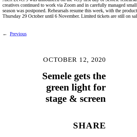
creatives continued to work via Zoom and in carefully managed small
season was postponed. Rehearsals resume this week, with the product
Thursday 29 October until 6 November. Limited tickets are still on sa
←
Previous
OCTOBER 12, 2020
Semele gets the
green light for
stage & screen
SHARE