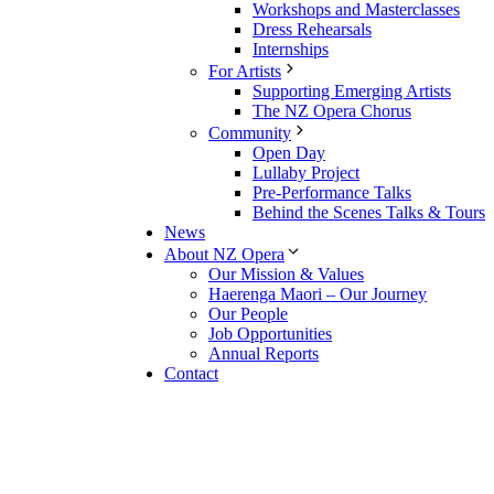
Workshops and Masterclasses
Dress Rehearsals
Internships
For Artists
Supporting Emerging Artists
The NZ Opera Chorus
Community
Open Day
Lullaby Project
Pre-Performance Talks
Behind the Scenes Talks & Tours
News
About NZ Opera
Our Mission & Values
Haerenga Maori – Our Journey
Our People
Job Opportunities
Annual Reports
Contact