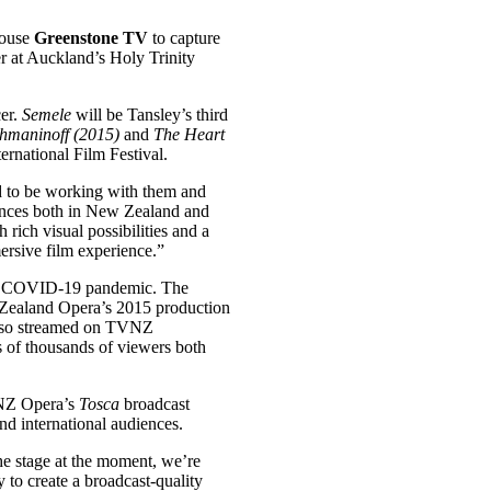
house
Greenstone TV
to capture
er at Auckland’s Holy Trinity
er.
Semele
will be Tansley’s third
hmaninoff (2015)
and
The Heart
rnational Film Festival.
d to be working with them and
nces both in New Zealand and
 rich visual possibilities and a
mersive film experience.”
 the COVID-19 pandemic. The
ealand Opera’s 2015 production
also streamed on TVNZ
s of thousands of viewers both
 NZ Opera’s
Tosca
broadcast
nd international audiences.
the stage at the moment, we’re
 to create a broadcast-quality