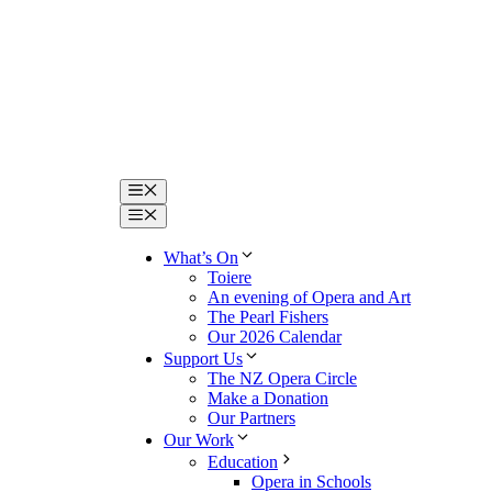
Menu
Menu
What’s On
Toiere
An evening of Opera and Art
The Pearl Fishers
Our 2026 Calendar
Support Us
The NZ Opera Circle
Make a Donation
Our Partners
Our Work
Education
Opera in Schools