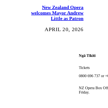
New Zealand Opera
welcomes Mayor Andrew
Little as Patron
APRIL 20, 2026
Ngā Tīkiti
Tickets
0800 696 737 or +
NZ Opera Box Off
Friday.