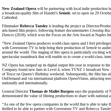
New Zealand Opera
will be partnering with local indie production 
a broadcast-quality film of Handel’s
Semele
, set to open on 29 Octob
Cathedral.
Filmmaker
Rebecca Tansley
is leading the project as Director/Produc
arts-based film project, following feature documentaries
Crossing Rac
Dances
(2018), which won the Focus on the Arts Award at Naples Inte
“New Zealand Opera produces world-class opera and I feel privilege
with Greenstone TV to help bring their production of
Semele
to audie
around the world. The staging of this opera is particularly exciting with
spectacular soundtrack that will enable us to create a world-class, im
NZ Opera has ramped up its digital output this year in response to
Company found new fans in Level 4, when TVNZ 1 broadcast New Z
of
Tosca
on Queen’s Birthday weekend. Subsequently, the film has 
OnDemand and via international platform OperaVision, attracting ten
nationally and internationally.
General Director
Thomas de Mallet Burgess
says the popularity of
demonstrated the value of filming productions to share with national a
“As one of the few opera companies in the world that is able to take 
thrilled to be able to partner with Greenstone TV and Rebecca Tansley