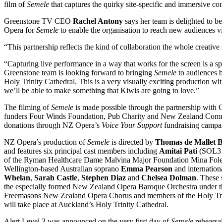
film of
Semele
that captures the quirky site-specific and immersive con
Greenstone TV CEO
Rachel Antony
says her team is delighted to 
Opera for
Semele
to enable the organisation to reach new audiences vi
“This partnership reflects the kind of collaboration the whole creative
“Capturing live performance in a way that works for the screen is a sp
Greenstone team is looking forward to bringing
Semele
to audiences b
Holy Trinity Cathedral. This is a very visually exciting production w
we’ll be able to make something that Kiwis are going to love.”
The filming of
Semele
is made possible through the partnership with 
funders Four Winds Foundation, Pub Charity and New Zealand Commu
donations through NZ Opera’s
Voice Your Support
fundraising campa
NZ Opera’s production of
Semele
is directed by
Thomas de Mallet 
and features six principal cast members including
Amitai Pati
(SOL3 M
of the Ryman Healthcare Dame Malvina Major Foundation Mina Foley
Wellington-based Australian soprano
Emma Pearson
and internatio
Whelan
,
Sarah Castle
,
Stephen Diaz
and
Chelsea Dolman
. These 
the especially formed New Zealand Opera Baroque Orchestra under t
Freemasons New Zealand Opera Chorus and members of the Holy Trin
will take place at Auckland’s Holy Trinity Cathedral.
Alert Level 3 was announced on the very first day of
Semele
rehearsa