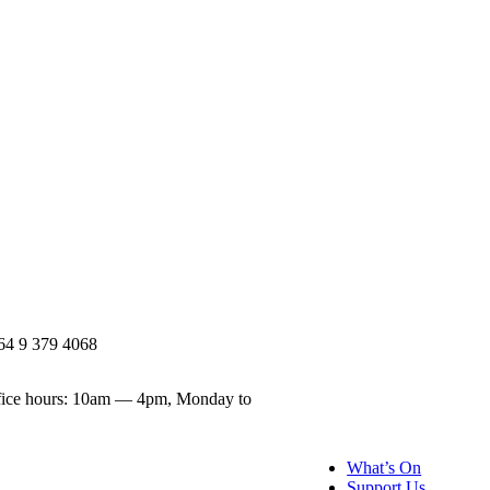
64 9 379 4068
ice hours: 10am — 4pm, Monday to
What’s On
Support Us