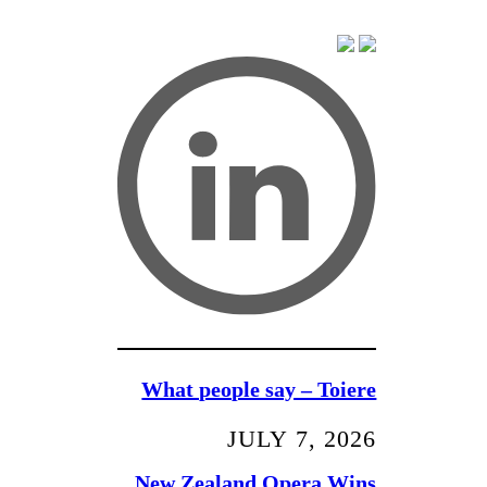
What people say – Toiere
JULY 7, 2026
New Zealand Opera Wins