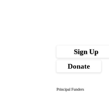
Sign Up
Donate
Principal Funders