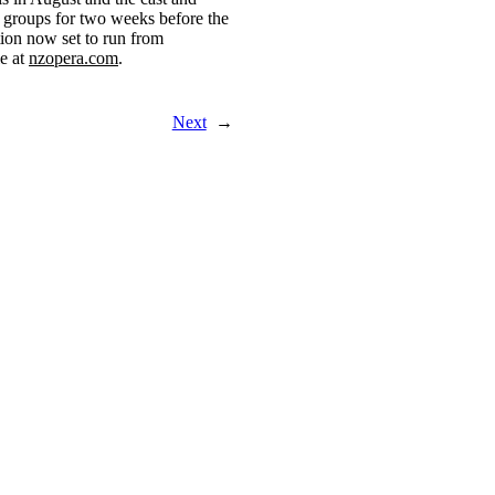
 groups for two weeks before the
ion now set to run from
le at
nzopera.com
.
Next
→