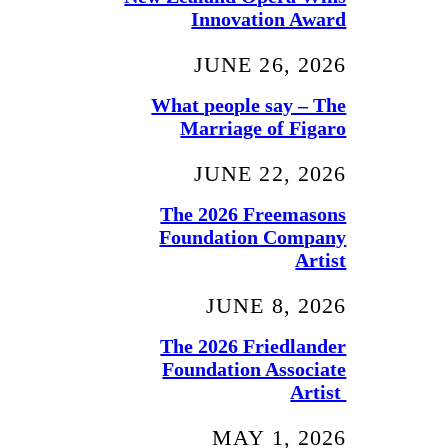
Innovation Award
JUNE 26, 2026
What people say – The
Marriage of Figaro
JUNE 22, 2026
The 2026 Freemasons
Foundation Company
Artist
JUNE 8, 2026
The 2026 Friedlander
Foundation Associate
Artist
MAY 1, 2026