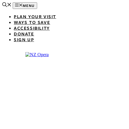
Skip
MENU
to
content
PLAN YOUR VISIT
WAYS TO SAVE
ACCESSIBILITY
DONATE
SIGN UP