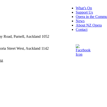
What’s On
Support Us
Opera in the Commu
News
About NZ Opera
Contact
ay Road, Parnell, Auckland 1052
oria Street West, Auckland 1142
nz
ditions
cy