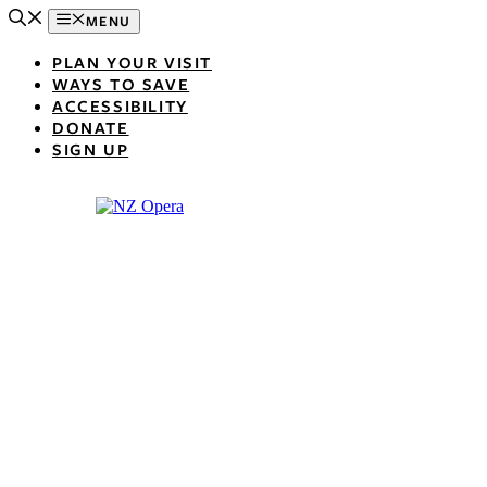
Skip
MENU
to
content
PLAN YOUR VISIT
WAYS TO SAVE
ACCESSIBILITY
DONATE
SIGN UP