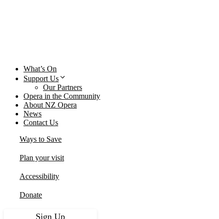
Close
What’s On
Support Us
Our Partners
Opera in the Community
About NZ Opera
News
Contact Us
Ways to Save
Plan your visit
Accessibility
Donate
Sign Up