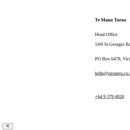
Te Manu Toroa
Head Office
5/69 St Georges B
PO Box 6478, Vict
hello@nzopera.co.
+64 9 379 4020
© 2026 NZ Opera
Terms & Con
Privacy Poli