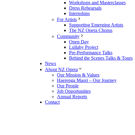
Workshops and Masterclasses
Dress Rehearsals
Internships
For Artists
Supporting Emerging Artists
The NZ Opera Chorus
Community
Open Day
Lullaby Project
Pre-Performance Talks
Behind the Scenes Talks & Tours
News
About NZ Opera
Our Mission & Values
Haerenga Maori – Our Journey
Our People
Job Opportunities
Annual Reports
Contact