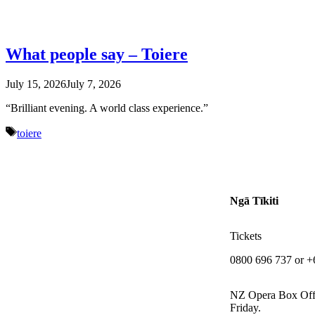
What people say – Toiere
July 15, 2026
July 7, 2026
“Brilliant evening. A world class experience.”
Tags
toiere
Ngā Tīkiti
Tickets
0800 696 737 or +
NZ Opera Box Off
Friday.