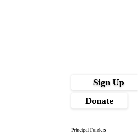
Sign Up
Donate
Principal Funders