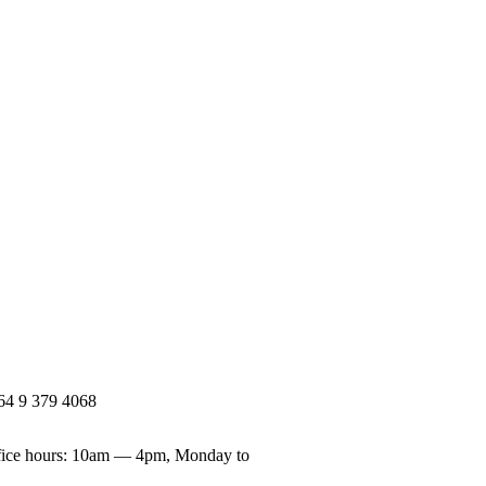
64 9 379 4068
ice hours: 10am — 4pm, Monday to