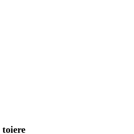
toiere