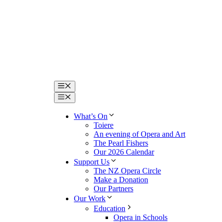
Menu
Menu
What’s On
Toiere
An evening of Opera and Art
The Pearl Fishers
Our 2026 Calendar
Support Us
The NZ Opera Circle
Make a Donation
Our Partners
Our Work
Education
Opera in Schools