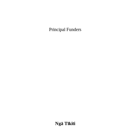
Principal Funders
Ngā Tīkiti