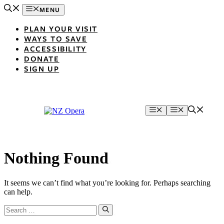
Skip
MENU
to
content
PLAN YOUR VISIT
WAYS TO SAVE
ACCESSIBILITY
DONATE
SIGN UP
Menu
Menu
Nothing Found
It seems we can’t find what you’re looking for. Perhaps searching
can help.
Search
for: