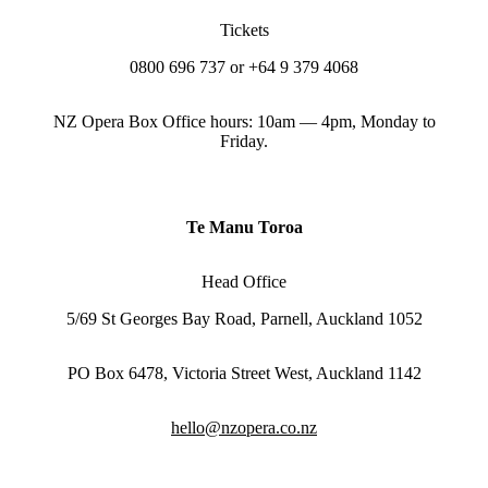
Tickets
0800 696 737 or +64 9 379 4068
NZ Opera Box Office hours: 10am — 4pm, Monday to
Friday.
Te Manu Toroa
Head Office
5/69 St Georges Bay Road, Parnell, Auckland 1052
PO Box 6478, Victoria Street West, Auckland 1142
hello@nzopera.co.nz