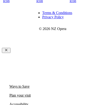
Terms & Conditions
Privacy Policy
© 2026 NZ Opera
Close
Ways to Save
Plan your visit
Accessibility