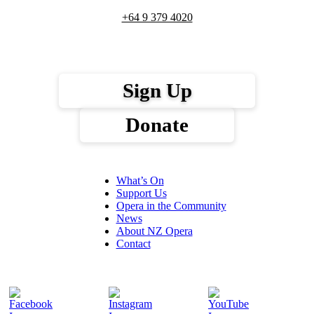
+64 9 379 4020
Sign Up
Donate
What’s On
Support Us
Opera in the Community
News
About NZ Opera
Contact