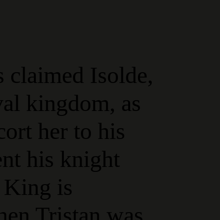
 claimed Isolde,
ival kingdom, as
cort her to his
ent his knight
 King is
hen Tristan was