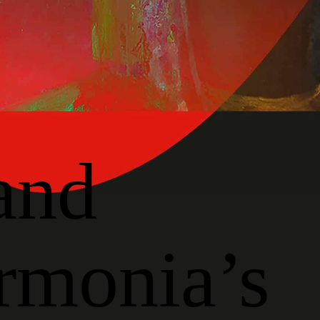
and
rmonia’s