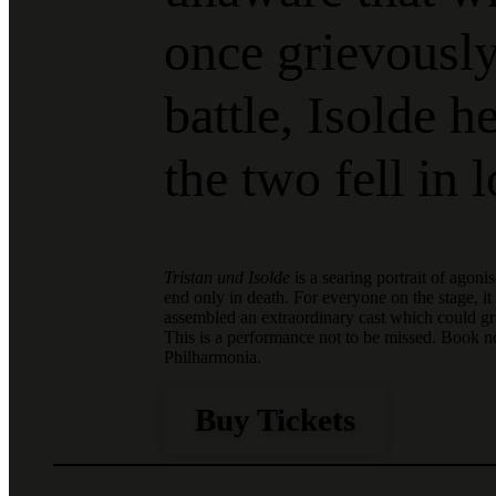
once grievousl
battle, Isolde 
the two fell in 
Tristan und Isolde
is a searing portrait of agoni
end only in death. For everyone on the stage, i
assembled an extraordinary cast which could gra
This is a performance not to be missed. Book 
Philharmonia.
Buy Tickets