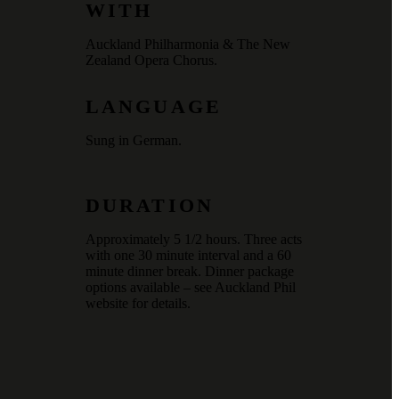
WITH
Auckland Philharmonia & The New
Zealand Opera Chorus.
LANGUAGE
Sung in German.
DURATION
Approximately 5 1/2 hours. Three acts
with one 30 minute interval and a 60
minute dinner break. Dinner package
options available – see Auckland Phil
website for details.