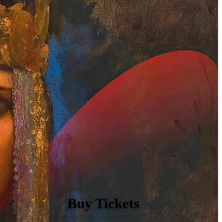
Buy Tickets