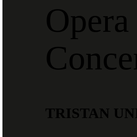
Opera 
Conce
TRISTAN UN