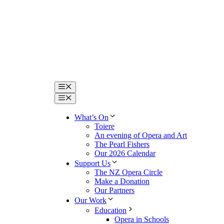
Menu
Menu
What’s On
Toiere
An evening of Opera and Art
The Pearl Fishers
Our 2026 Calendar
Support Us
The NZ Opera Circle
Make a Donation
Our Partners
Our Work
Education
Opera in Schools