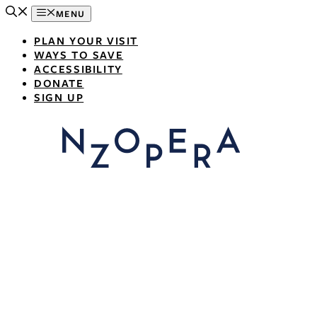
Skip
MENU
to
content
PLAN YOUR VISIT
WAYS TO SAVE
ACCESSIBILITY
DONATE
SIGN UP