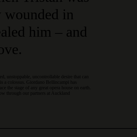
y wounded in
healed him – and
love.
sed, unstoppable, uncontrollable desire that can
t is a colossus. Giordano Bellincampi has
ce the stage of any great opera house on earth.
now through our partners at Auckland