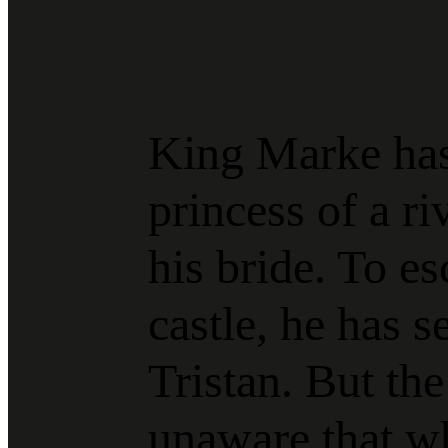
King Marke has
princess of a r
his bride. To es
castle, he has s
Tristan. But the
unaware that w