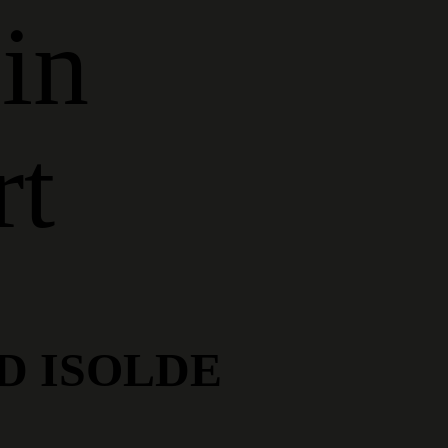
in
rt
D ISOLDE