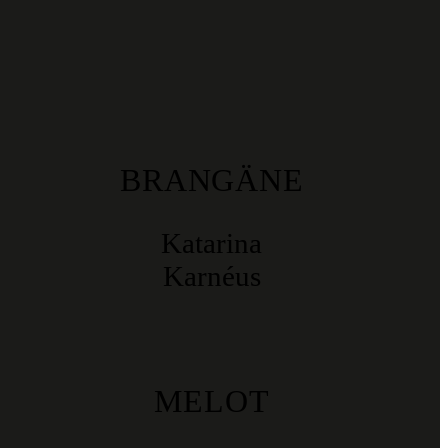
BRANGÄNE
Katarina
Karnéus
MELOT