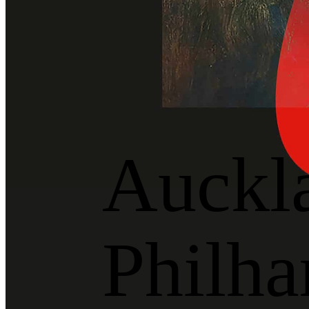
Auckl
Philha