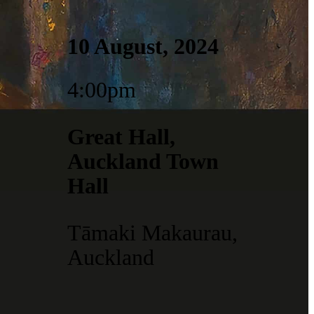
10 August, 2024
4:00pm
Great Hall,
Auckland Town
Hall
Tāmaki Makaurau,
Auckland