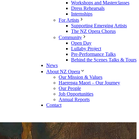
Workshops and Masterclasses
Dress Rehearsals
Internships
For Artists
Supporting Emerging Artists
The NZ Opera Chorus
Community
Open Day
Lullaby Project
Pre-Performance Talks
Behind the Scenes Talks & Tours
News
About NZ Opera
Our Mission & Values
Haerenga Maori – Our Journey
Our People
Job Opportunities
Annual Reports
Contact