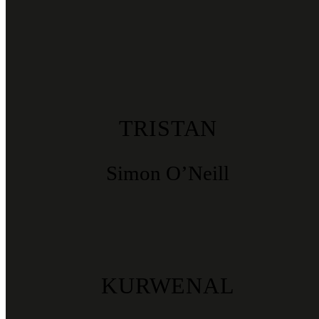
TRISTAN
Simon O’Neill
KURWENAL