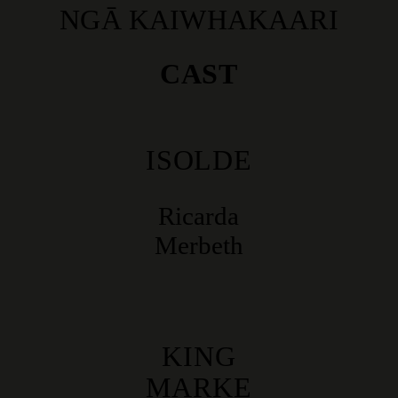
NGĀ KAIWHAKAARI
CAST
ISOLDE
Ricarda
Merbeth
KING
MARKE