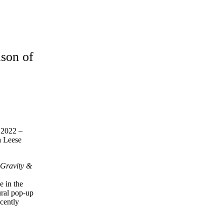
ason of
n 2022 –
a Leese
s
Gravity &
 in the
ural pop-up
cently