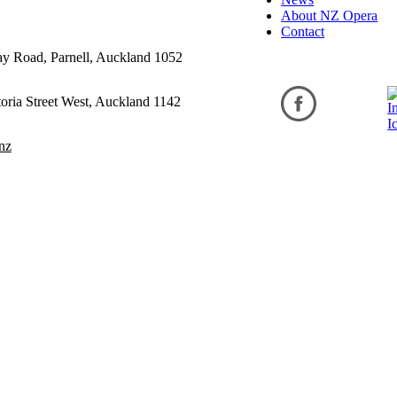
About NZ Opera
Contact
ay Road, Parnell, Auckland 1052
oria Street West, Auckland 1142
nz
ditions
cy