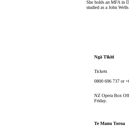
She holds an MFA in Di
studied as a John Wells
Ngā Tīkiti
Tickets
0800 696 737 or +
NZ Opera Box Off
Friday.
Te Manu Toroa