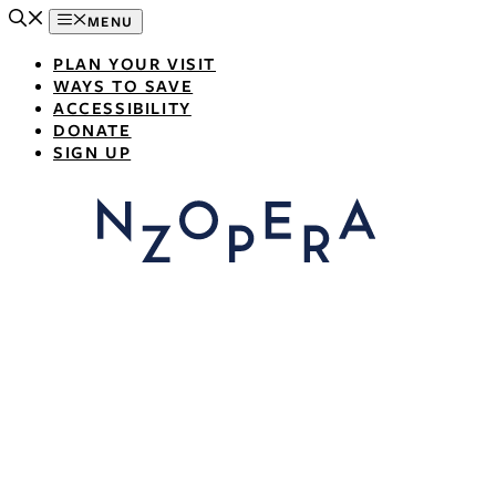
Skip
MENU
to
content
PLAN YOUR VISIT
WAYS TO SAVE
ACCESSIBILITY
DONATE
SIGN UP