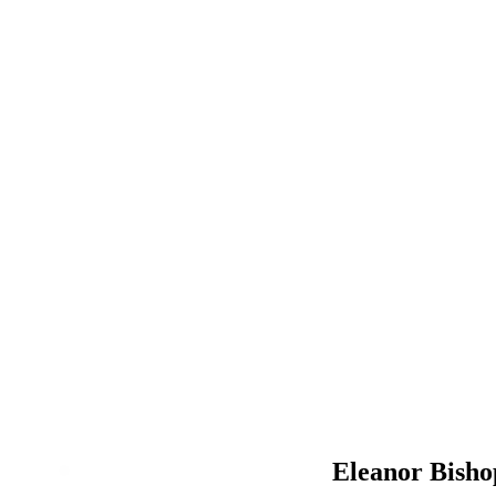
Eleanor Bisho