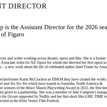
NT DIRECTOR
 is the Assistant Director for the 2026 se
of Figaro
ector and writer working across theatre, opera and film. She is a former
Associate Artist for NZ Opera for whom she directed her first opera i
ls –
a new work about the life of celebrated author Janet Frame by Ann
riter/performer Karin McCracken as EBKM they have created the work
l and Yes Yes Yes
which have toured to Australia, North America &
winners of the Bruce Mason Playwriting Award in 2022, the first time
been given to a partnership. She was a member of Jane Campion’s inaug
n the Ocean
supported by Netflix and her first short film
GIRL TIME
re
election at the 82nd Venice Film Festival.