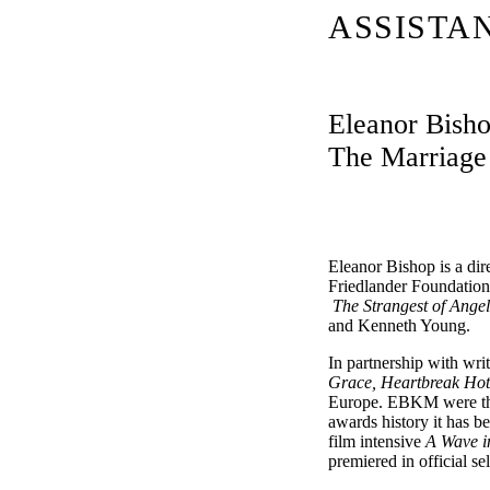
ASSISTA
Eleanor Bishop
The Marriage 
Eleanor Bishop is a dir
Friedlander Foundation 
The Strangest of Ange
and Kenneth Young.
In partnership with w
Grace, Heartbreak Hote
Europe. EBKM were the 
awards history it has 
film intensive
A Wave i
premiered in official s