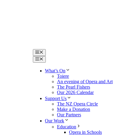
Menu
Menu
What’s On
Toiere
An evening of Opera and Art
The Pearl Fishers
Our 2026 Calendar
Support Us
The NZ Opera Circle
Make a Donation
Our Partners
Our Work
Education
Opera in Schools