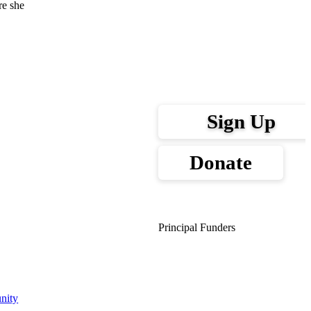
re she
Sign Up
Donate
Principal Funders
nity