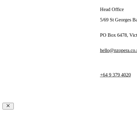
Head Office
5/69 St Georges B
PO Box 6478, Vict
hello@nzopera.co.
+64 9 379 4020
© 2026 NZ Opera
Terms & Con
Privacy Poli
Close