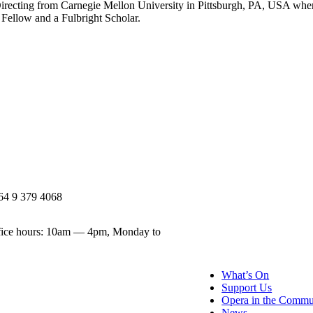
recting from Carnegie Mellon University in Pittsburgh, PA, USA whe
 Fellow and a Fulbright Scholar.
64 9 379 4068
ice hours: 10am — 4pm, Monday to
What’s On
Support Us
Opera in the Commu
News