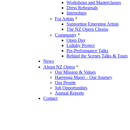
Workshops and Masterclasses
Dress Rehearsals
Internships
For Artists
Supporting Emerging Artists
The NZ Opera Chorus
Community
Open Day
Lullaby Project
Pre-Performance Talks
Behind the Scenes Talks & Tours
News
About NZ Opera
Our Mission & Values
Haerenga Maori – Our Journey
Our People
Job Opportunities
Annual Reports
Contact