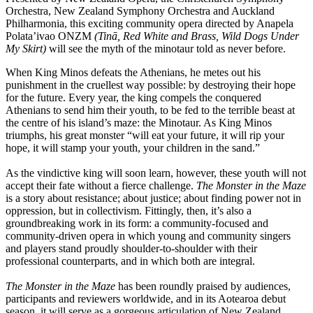
Orchestra, New Zealand Symphony Orchestra and Auckland
Philharmonia, this exciting community opera directed by Anapela
Polata’ivao ONZM
(Tinā, Red White and Brass, Wild Dogs Under
My Skirt)
will see the myth of the minotaur told as never before.
When King Minos defeats the Athenians, he metes out his
punishment in the cruellest way possible: by destroying their hope
for the future. Every year, the king compels the conquered
Athenians to send him their youth, to be fed to the terrible beast at
the centre of his island’s maze: the Minotaur. As King Minos
triumphs, his great monster “will eat your future, it will rip your
hope, it will stamp your youth, your children in the sand.”
As the vindictive king will soon learn, however, these youth will not
accept their fate without a fierce challenge.
The Monster in the Maze
is a story about resistance; about justice; about finding power not in
oppression, but in collectivism. Fittingly, then, it’s also a
groundbreaking work in its form: a community-focused and
community-driven opera in which young and community singers
and players stand proudly shoulder-to-shoulder with their
professional counterparts, and in which both are integral.
The Monster in the Maze
has been roundly praised by audiences,
participants and reviewers worldwide, and in its Aotearoa debut
season, it will serve as a gorgeous articulation of New Zealand