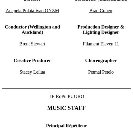
Anapela Polata’ivao ONZM
Brad Cohen
Conductor (Wellington and
Production Designer &
Auckland)
Lighting Designer
Brent Stewart
Filament Eleven 11
Creative Producer
Choreographer
Stacey Leilua
Petmal Petelo
TE RōPū PUORO
MUSIC STAFF
Principal Répétiteur