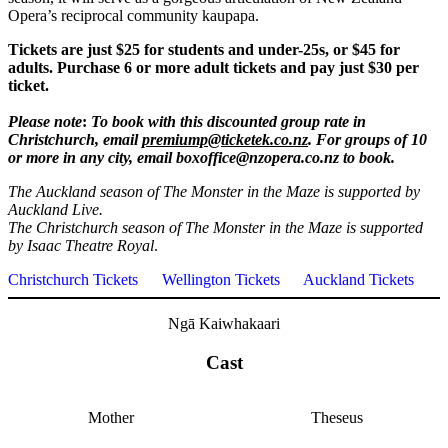
Opera’s reciprocal community kaupapa.
Tickets are just $25 for students and under-25s, or $45 for
adults. Purchase 6 or more adult tickets and pay just $30 per
ticket.
Please note
:
To book with this discounted group rate in
Christchurch, email
premiump@ticketek.co.nz
. For groups of 10
or more in any city, email boxoffice@nzopera.co.nz to book.
The Auckland season of The Monster in the Maze is supported by
Auckland Live.
The Christchurch season of The Monster in the Maze is supported
by Isaac Theatre Royal
.
Christchurch Tickets
Wellington Tickets
Auckland Tickets
Ngā Kaiwhakaari
Cast
Mother
Theseus