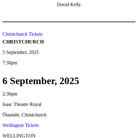
David Kelly
Christchurch Tickets
CHRISTCHURCH
5 September, 2025
7:30pm
6 September, 2025
2:30pm
Isaac Theatre Royal
Ōtautahi, Christchurch
Wellington Tickets
WELLINGTON