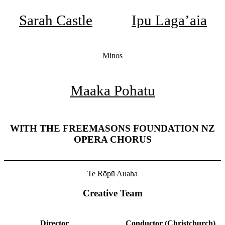
Sarah Castle
Ipu Laga’aia
Minos
Maaka Pohatu
WITH THE FREEMASONS FOUNDATION NZ
OPERA CHORUS
Te Rōpū Auaha
Creative Team
Director
Conductor (Christchurch)