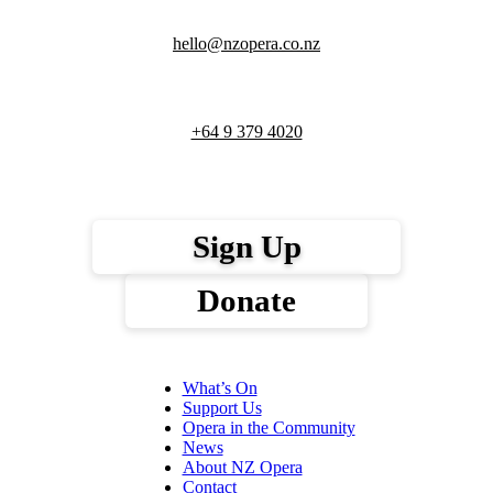
hello@nzopera.co.nz
+64 9 379 4020
Sign Up
Donate
What’s On
Support Us
Opera in the Community
News
About NZ Opera
Contact