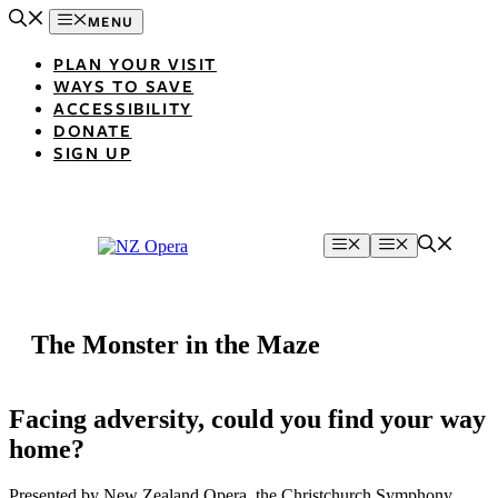
Skip
MENU
to
content
PLAN YOUR VISIT
WAYS TO SAVE
ACCESSIBILITY
DONATE
SIGN UP
Menu
Menu
The Monster in the Maze
Facing adversity, could you find your way
home?
Presented by New Zealand Opera, the Christchurch Symphony