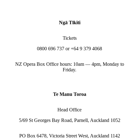
Ngā Tīkiti
Tickets
0800 696 737 or +64 9 379 4068
NZ Opera Box Office hours: 10am — 4pm, Monday to
Friday.
Te Manu Toroa
Head Office
5/69 St Georges Bay Road, Parnell, Auckland 1052
PO Box 6478, Victoria Street West, Auckland 1142