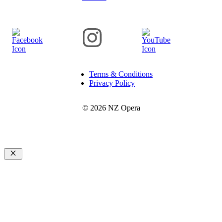
Terms & Conditions
Privacy Policy
© 2026 NZ Opera
Close