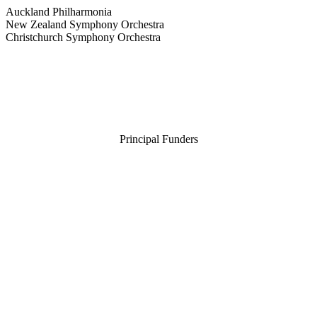
Auckland Philharmonia
New Zealand Symphony Orchestra
Christchurch Symphony Orchestra
Principal Funders