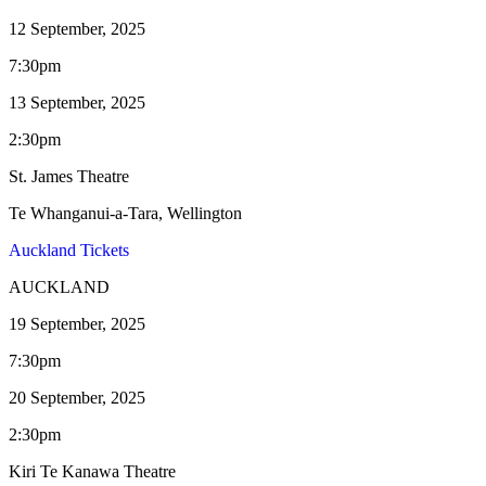
12 September, 2025
7:30pm
13 September, 2025
2:30pm
St. James Theatre
Te Whanganui-a-Tara, Wellington
Auckland Tickets
AUCKLAND
19 September, 2025
7:30pm
20 September, 2025
2:30pm
Kiri Te Kanawa Theatre