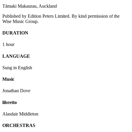
Tāmaki Makaurau, Auckland
Published by Edition Peters Limited. By kind permission of the
Wise Music Group.
DURATION
1 hour
LANGUAGE
Sung in English
Music
Jonathan Dove
libretto
Alasdair Middleton
ORCHESTRAS